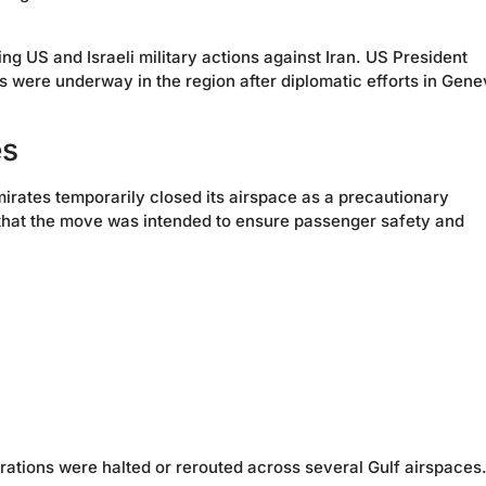
g US and Israeli military actions against Iran. US President
 were underway in the region after diplomatic efforts in Gen
es
mirates temporarily closed its airspace as a precautionary
 that the move was intended to ensure passenger safety and
rations were halted or rerouted across several Gulf airspaces