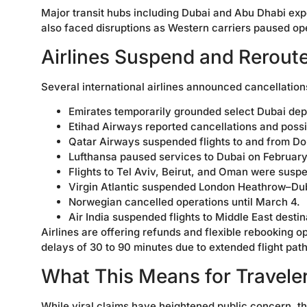
Major transit hubs including Dubai and Abu Dhabi exper
also faced disruptions as Western carriers paused op
Airlines Suspend and Reroute
Several international airlines announced cancellatio
Emirates temporarily grounded select Dubai dep
Etihad Airways reported cancellations and poss
Qatar Airways suspended flights to and from Do
Lufthansa paused services to Dubai on February
Flights to Tel Aviv, Beirut, and Oman were suspe
Virgin Atlantic suspended London Heathrow–Dub
Norwegian cancelled operations until March 4.
Air India suspended flights to Middle East destin
Airlines are offering refunds and flexible rebooking 
delays of 30 to 90 minutes due to extended flight path
What This Means for Travele
While viral claims have heightened public concern, th