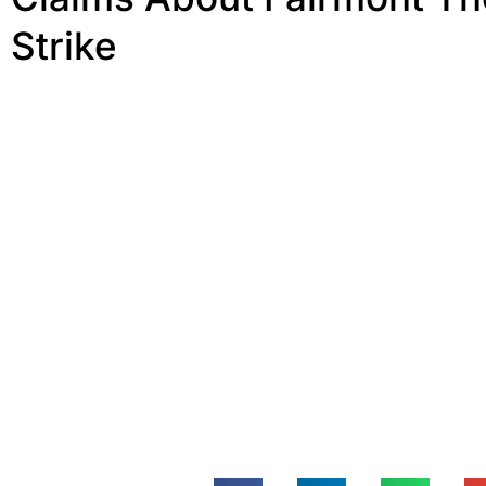
Strike