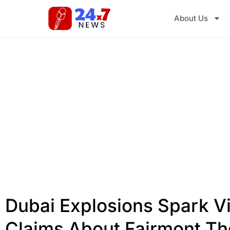
About Us
Dubai Explosions Spark Vi
Claims About Fairmont Th