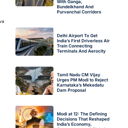
With Ganga,
Bundelkhand And
Purvanchal Corridors
eva
Delhi Airport To Get
India’s First Driverless Air
Train Connecting
Terminals And Aerocity
Tamil Nadu CM Vijay
Urges PM Modi to Reject
Karnataka’s Mekedatu
Dam Proposal
Modi at 12: The Defining
Decisions That Reshaped
.
India’s Economy,