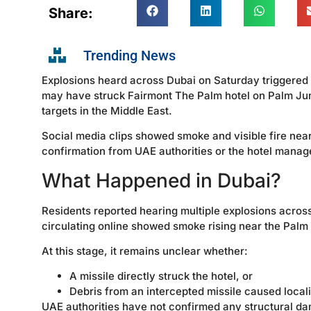
Share:
Trending News
Explosions heard across Dubai on Saturday triggered w
may have struck Fairmont The Palm hotel on Palm Jume
targets in the Middle East.
Social media clips showed smoke and visible fire near
confirmation from UAE authorities or the hotel manage
What Happened in Dubai?
Residents reported hearing multiple explosions across 
circulating online showed smoke rising near the Palm
At this stage, it remains unclear whether:
A missile directly struck the hotel, or
Debris from an intercepted missile caused local
UAE authorities have not confirmed any structural da