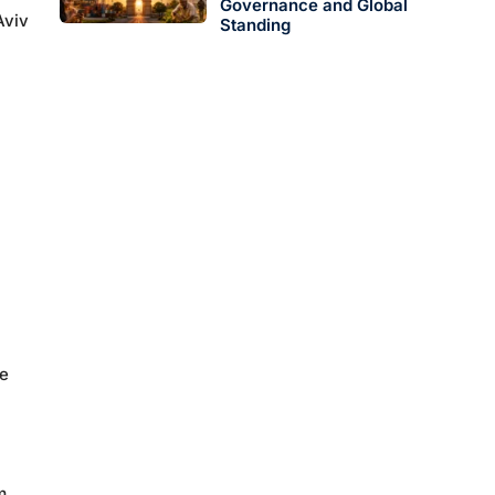
Governance and Global
Aviv
Standing
ce
m