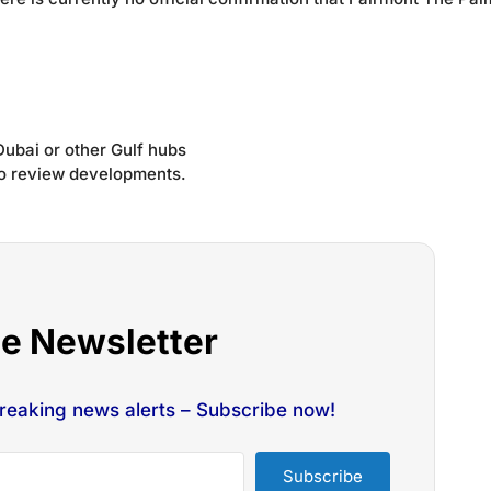
Dubai or other Gulf hubs
 to review developments.
he Newsletter
breaking news alerts – Subscribe now!
Subscribe