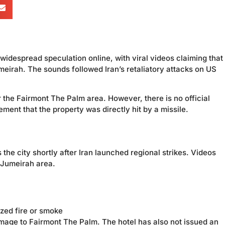
idespread speculation online, with viral videos claiming that 
irah. The sounds followed Iran’s retaliatory attacks on US
 the Fairmont The Palm area. However, there is no official
ment that the property was directly hit by a missile.
the city shortly after Iran launched regional strikes. Videos
 Jumeirah area.
ized fire or smoke
mage to Fairmont The Palm. The hotel has also not issued an