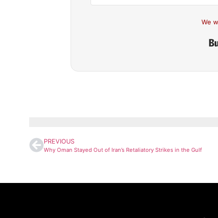
We w
PREVIOUS
Why Oman Stayed Out of Iran’s Retaliatory Strikes in the Gulf