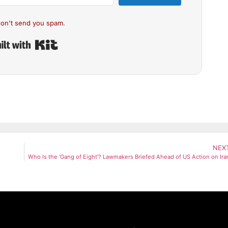
on't send you spam.
Built with Kit
NEX
Who Is the ‘Gang of Eight’? Lawmakers Briefed Ahead of US Action on Ira