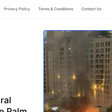
Privacy Policy
Terms & Conditions
Contact Us
ral
e Palm