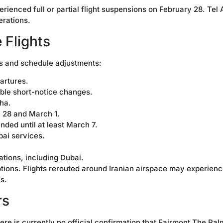
ienced full or partial flight suspensions on February 28. Tel 
erations.
 Flights
ns and schedule adjustments:
artures.
ible short-notice changes.
ha.
 28 and March 1.
nded until at least March 7.
ai services.
ations, including Dubai.
options. Flights rerouted around Iranian airspace may experien
s.
rs
ere is currently no official confirmation that Fairmont The Pal