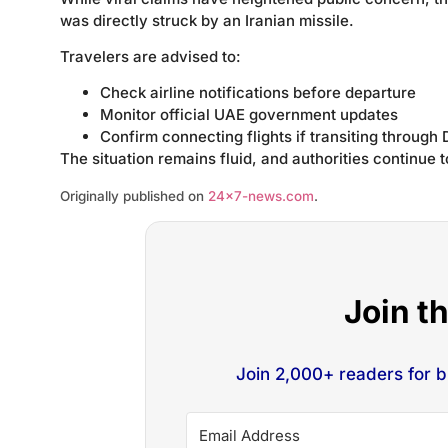
was directly struck by an Iranian missile.
Travelers are advised to:
Check airline notifications before departure
Monitor official UAE government updates
Confirm connecting flights if transiting through 
The situation remains fluid, and authorities continue
Originally published on
24×7-news.com
.
Join t
Join 2,000+ readers for 