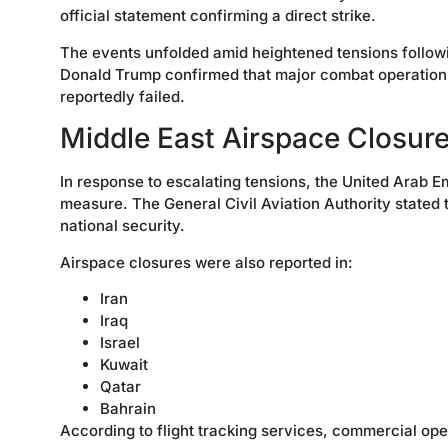
official statement confirming a direct strike.
The events unfolded amid heightened tensions followin
Donald Trump confirmed that major combat operations
reportedly failed.
Middle East Airspace Closur
In response to escalating tensions, the United Arab E
measure. The General Civil Aviation Authority stated
national security.
Airspace closures were also reported in:
Iran
Iraq
Israel
Kuwait
Qatar
Bahrain
According to flight tracking services, commercial ope