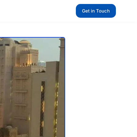
Get in Touch