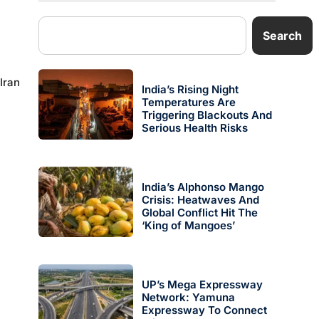
Search
Iran
India’s Rising Night
Temperatures Are
Triggering Blackouts And
Serious Health Risks
India’s Alphonso Mango
Crisis: Heatwaves And
Global Conflict Hit The
‘King of Mangoes’
UP’s Mega Expressway
Network: Yamuna
Expressway To Connect