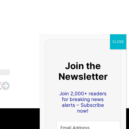
Join the
Newsletter
T
n
Join 2,000+ readers
for breaking news
alerts – Subscribe
now!