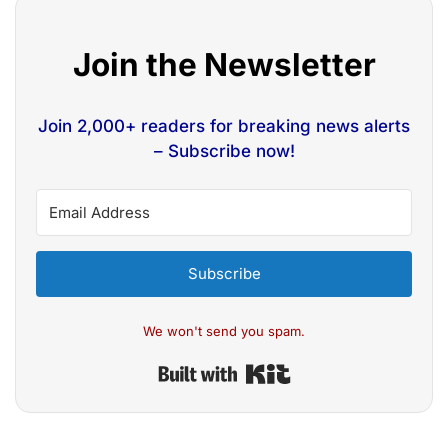
Join the Newsletter
Join 2,000+ readers for breaking news alerts
– Subscribe now!
Subscribe
We won't send you spam.
Built with Kit