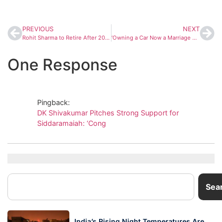
PREVIOUS
NEXT
Rohit Sharma to Retire After 2027 ODI World Cup, Confirms Coach Dinesh Lad
‘Owning a Car Now a Marriage Factor,’ Says DK Shivakumar Amid Tunnel Road Debate in Bengaluru
One Response
Pingback:
DK Shivakumar Pitches Strong Support for
Siddaramaiah: ‘Cong
Sea
India’s Rising Night Temperatures Are