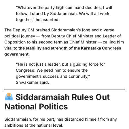
“Whatever the party high command decides, I will
follow. I stand by Siddaramaiah. We will all work
together,” he asserted.
The Deputy CM praised Siddaramaiah’s long and diverse
political journey — from Deputy Chief Minister and Leader of
Opposition to his second term as Chief Minister — calling him
vital to the stability and strength of the Karnataka Congress
government
.
“He is not just a leader, but a guiding force for
Congress. We need him to ensure the
government’s success and continuity,”
Shivakumar said.
Siddaramaiah Rules Out
National Politics
Siddaramaiah, for his part, has distanced himself from any
ambitions at the national level.