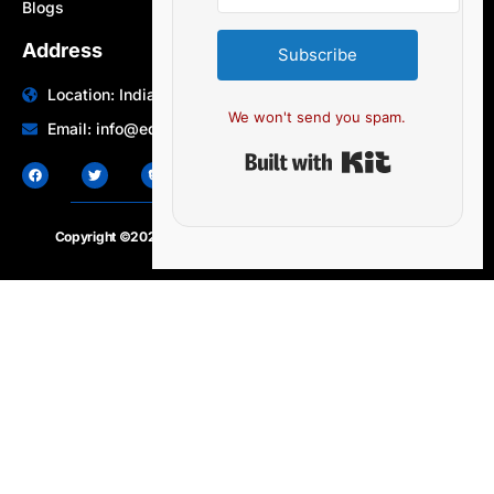
Blogs
Address
Subscribe
Location: India | Australia
We won't send you spam.
Email: info@edocbits.com
Built with Ki
Copyright ©2020 – 2025.
24×7-news.com
. All rights reserved