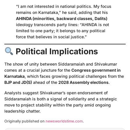
“I am not interested in national politics. My focus
remains on Karnataka,” he said, adding that his
AHINDA (minorities, backward classes, Dalits)
ideology transcends party lines: “AHINDA is not
limited to one party; it belongs to any political
force that believes in social justice.”
Political Implications
The show of unity between Siddaramaiah and Shivakumar
comes at a crucial juncture for the
Congress government in
Karnataka
, which faces growing political challenges from the
BJP and JD(S)
ahead of the
2028 Assembly elections
.
Analysts suggest Shivakumar’s open endorsement of
Siddaramaiah is both a signal of solidarity and a strategic
move to project stability within the party amid ongoing
leadership chatter.
Originally published on
newsworldstime.com
.