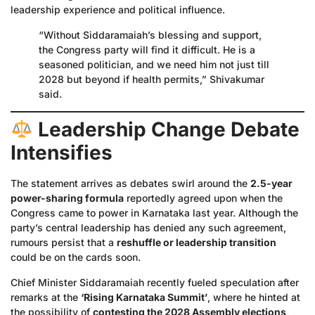
leadership experience and political influence.
“Without Siddaramaiah’s blessing and support,
the Congress party will find it difficult. He is a
seasoned politician, and we need him not just till
2028 but beyond if health permits,” Shivakumar
said.
Leadership Change Debate
Intensifies
The statement arrives as debates swirl around the
2.5-year
power-sharing formula
reportedly agreed upon when the
Congress came to power in Karnataka last year. Although the
party’s central leadership has denied any such agreement,
rumours persist that a
reshuffle or leadership transition
could be on the cards soon.
Chief Minister Siddaramaiah recently fueled speculation after
remarks at the
‘Rising Karnataka Summit’
, where he hinted at
the possibility of
contesting the 2028 Assembly elections
,