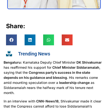
Share:
Trending News
Bengaluru:
Karnataka Deputy Chief Minister
DK Shivakumar
has reaffirmed his support for
Chief Minister Siddaramaiah
,
saying that the
Congress party’s success in the state
depends on his guidance and blessing
. His remarks come
amid mounting speculation over a
leadership change
as
Siddaramaiah nears the halfway mark of his tenure next
month.
In an interview with
CNN-News18
, Shivakumar made it clear
that the Congress cannot afford to lose Siddaramaiah’s