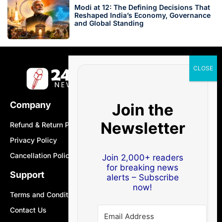
Modi at 12: The Defining Decisions That
Reshaped India’s Economy, Governance
and Global Standing
Company
Join the
Newsletter
Refund & Return Policy
Privacy Policy
Cancellation Policy
Join 2,000+ readers
for breaking news
Support
alerts – Subscribe
now!
Terms and Conditions
Contact Us