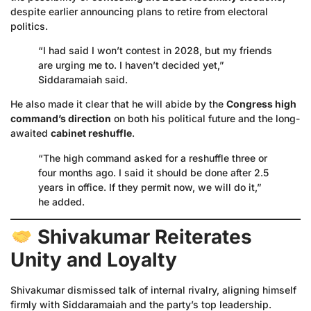
despite earlier announcing plans to retire from electoral
politics.
“I had said I won’t contest in 2028, but my friends
are urging me to. I haven’t decided yet,”
Siddaramaiah said.
He also made it clear that he will abide by the
Congress high
command’s direction
on both his political future and the long-
awaited
cabinet reshuffle
.
“The high command asked for a reshuffle three or
four months ago. I said it should be done after 2.5
years in office. If they permit now, we will do it,”
he added.
Shivakumar Reiterates
Unity and Loyalty
Shivakumar dismissed talk of internal rivalry, aligning himself
firmly with Siddaramaiah and the party’s top leadership.