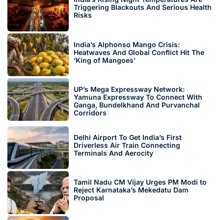
Triggering Blackouts And Serious Health
Risks
India’s Alphonso Mango Crisis:
Heatwaves And Global Conflict Hit The
‘King of Mangoes’
UP’s Mega Expressway Network:
Yamuna Expressway To Connect With
Ganga, Bundelkhand And Purvanchal
Corridors
Delhi Airport To Get India’s First
Driverless Air Train Connecting
Terminals And Aerocity
Tamil Nadu CM Vijay Urges PM Modi to
Reject Karnataka’s Mekedatu Dam
Proposal