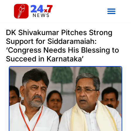
DK Shivakumar Pitches Strong
Support for Siddaramaiah:
‘Congress Needs His Blessing to
Succeed in Karnataka’