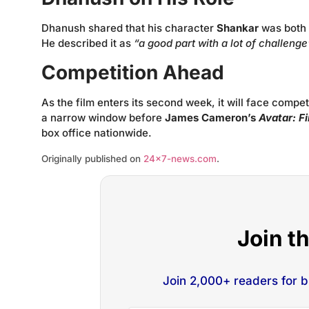
Dhanush shared that his character
Shankar
was both 
He described it as
“a good part with a lot of challenge
Competition Ahead
As the film enters its second week, it will face compe
a narrow window before
James Cameron’s
Avatar: F
box office nationwide.
Originally published on
24×7-news.com
.
Join t
Join 2,000+ readers for 