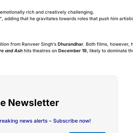
emotionally rich and creatively challenging.
”
, adding that he gravitates towards roles that push him artistic
tition from Ranveer Singh’s
Dhurandhar
. Both films, however, 
ire and Ash
hits theatres on
December 19
, likely to dominate t
he Newsletter
breaking news alerts – Subscribe now!