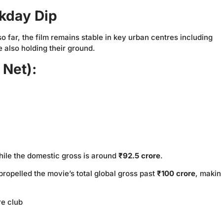
ekday Dip
 far, the film remains stable in key urban centres including
e also holding their ground.
 Net):
hile the domestic gross is around
₹92.5 crore
.
ropelled the movie’s total global gross past
₹100 crore
, makin
re club