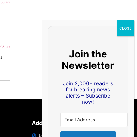
2:30 am
1:08 am
Join the
od
Newsletter
Join 2,000+ readers
for breaking news
alerts – Subscribe
now!
Address
Location: India | Australia