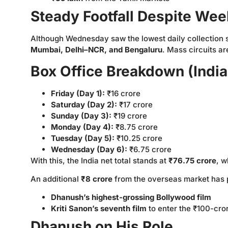
Steady Footfall Despite We
Although Wednesday saw the lowest daily collection so
Mumbai, Delhi–NCR, and Bengaluru
. Mass circuits ar
Box Office Breakdown (India
Friday (Day 1):
₹16 crore
Saturday (Day 2):
₹17 crore
Sunday (Day 3):
₹19 crore
Monday (Day 4):
₹8.75 crore
Tuesday (Day 5):
₹10.25 crore
Wednesday (Day 6):
₹6.75 crore
With this, the India net total stands at
₹76.75 crore
, w
An additional
₹8 crore
from the overseas market has p
Dhanush’s highest-grossing Bollywood film
Kriti Sanon’s seventh film
to enter the ₹100-cro
Dhanush on His Role