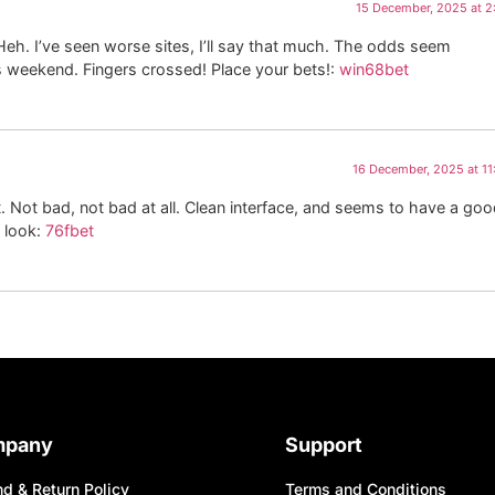
15 December, 2025 at 
Heh. I’ve seen worse sites, I’ll say that much. The odds seem
 weekend. Fingers crossed! Place your bets!:
win68bet
16 December, 2025 at 1
Not bad, not bad at all. Clean interface, and seems to have a go
 look:
76fbet
mpany
Support
d & Return Policy
Terms and Conditions