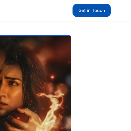
Get in Touch