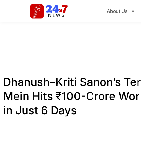
About Us
Dhanush–Kriti Sanon’s Ter
Mein Hits ₹100-Crore Wor
in Just 6 Days