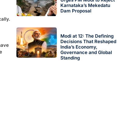
Karnataka’s Mekedatu
Dam Proposal
ally.
Modi at 12: The Defining
Decisions That Reshaped
have
India’s Economy,
he
Governance and Global
Standing