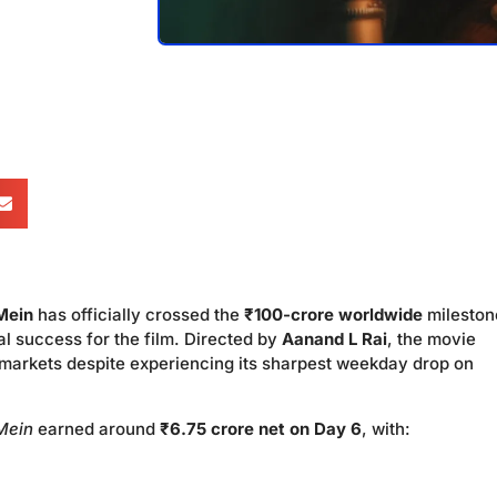
Mein
has officially crossed the
₹100-crore worldwide
mileston
l success for the film. Directed by
Aanand L Rai
, the movie
 markets despite experiencing its sharpest weekday drop on
Mein
earned around
₹6.75 crore net on Day 6
, with: