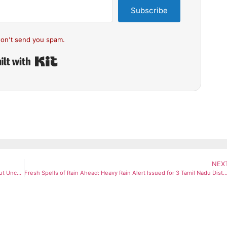
Subscribe
on't send you spam.
Built with Kit
NEX
Gold Prices Drop ₹600 Amid Weak Global Cues and US Fed Rate-Cut Uncertainty
Fresh Spells of Rain Ahead: Heavy Rain Alert Issued for 3 Tamil Nadu Dis