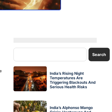
Search
e
India’s Rising Night
Temperatures Are
Triggering Blackouts And
Serious Health Risks
India’s Alphonso Mango