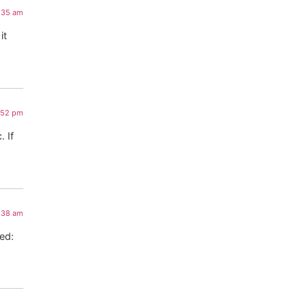
:35 am
it
:52 pm
 If
4:38 am
red: