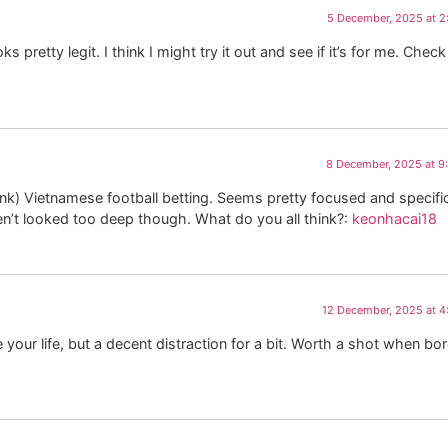
5 December, 2025 at 2
s pretty legit. I think I might try it out and see if it’s for me. Check 
8 December, 2025 at 9
nk) Vietnamese football betting. Seems pretty focused and specific.
ven’t looked too deep though. What do you all think?:
keonhacai18
12 December, 2025 at 
 your life, but a decent distraction for a bit. Worth a shot when bo