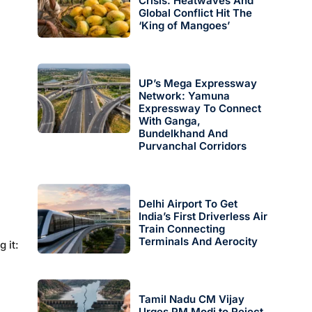
Crisis: Heatwaves And
Global Conflict Hit The
‘King of Mangoes’
UP’s Mega Expressway
Network: Yamuna
Expressway To Connect
With Ganga,
Bundelkhand And
Purvanchal Corridors
Delhi Airport To Get
India’s First Driverless Air
Train Connecting
Terminals And Aerocity
g it:
Tamil Nadu CM Vijay
Urges PM Modi to Reject