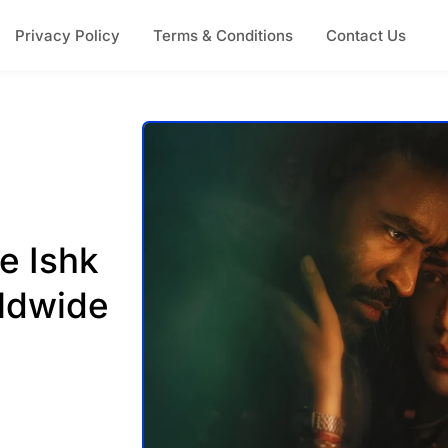
Privacy Policy
Terms & Conditions
Contact Us
e Ishk
ldwide