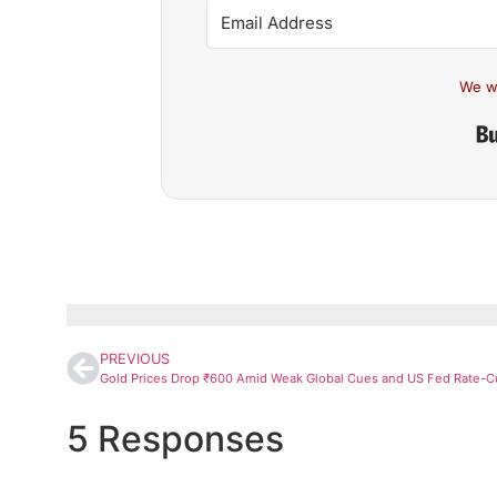
We w
PREVIOUS
5 Responses