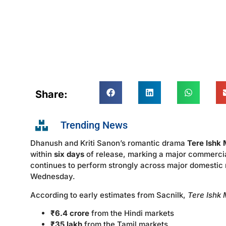
Share:
Trending News
Dhanush and Kriti Sanon’s romantic drama
Tere Ishk 
within
six days
of release, marking a major commercia
continues to perform strongly across major domestic
Wednesday.
According to early estimates from Sacnilk,
Tere Ishk 
₹6.4 crore
from the Hindi markets
₹35 lakh
from the Tamil markets