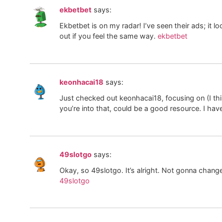
ekbetbet
says:
Ekbetbet is on my radar! I’ve seen their ads; it look
out if you feel the same way.
ekbetbet
keonhacai18
says:
Just checked out keonhacai18, focusing on (I thi
you’re into that, could be a good resource. I ha
49slotgo
says:
Okay, so 49slotgo. It’s alright. Not gonna change
49slotgo