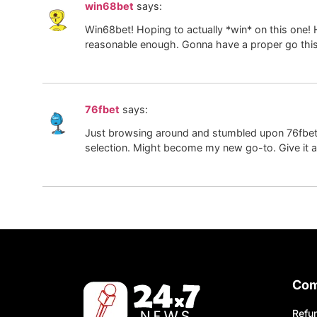
win68bet
says:
Win68bet! Hoping to actually *win* on this one! 
reasonable enough. Gonna have a proper go this
76fbet
says:
Just browsing around and stumbled upon 76fbet. 
selection. Might become my new go-to. Give it a
Co
Refun