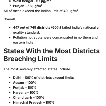
West Bengal – 57 µg/m³
Punjab – 56 µg/m³
All of these exceed the Indian limit of 40 µg/m³.
Overall:
447 out of 749 districts (60%)
failed India’s national air
quality standard.
Pollution hot spots were concentrated in northern and
eastern India.
States With the Most Districts
Breaching Limits
The most severely affected states include:
Delhi – 100% of districts exceed limits
Assam – 100%
Punjab – 100%
Haryana – 100%
Chandigarh – 100%
Himachal Pradesh – 100%