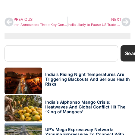
PREVIOUS
NEXT
Iran Announces Three Key Conditions to End War with US and Israel
India Likely to Pause US Trade Negotiations Pending Clarity on Section 301 Probe
Sea
India’s Rising Night Temperatures Are
Triggering Blackouts And Serious Health
Risks
India’s Alphonso Mango Crisis:
Heatwaves And Global Conflict Hit The
‘King of Mangoes’
UP’s Mega Expressway Network:
Yamuna Expressway To Connect With