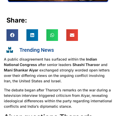
Share:
Trending News
A public disagreement has surfaced within the
Indian
National Congress
after senior leaders
Shashi Tharoor
and
Mani Shankar Aiyar
exchanged strongly worded open letters
over their differing views on the ongoing conflict involving
Iran, the United States and Israel.
The debate began after Tharoor’s remarks on the war during a
television interview triggered criticism from Aiyar, revealing
ideological differences within the party regarding international
conflicts and India’s diplomatic stance.