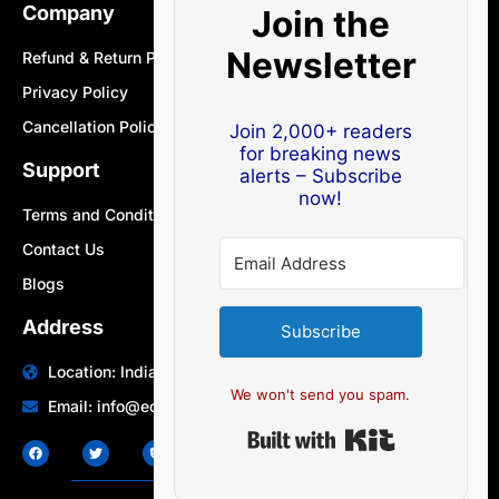
Company
Join the
Newsletter
Refund & Return Policy
Privacy Policy
Cancellation Policy
Join 2,000+ readers
for breaking news
Support
alerts – Subscribe
now!
Terms and Conditions
Contact Us
Blogs
Address
Subscribe
Location: India | Australia
We won't send you spam.
Email: info@edocbits.com
Built with Ki