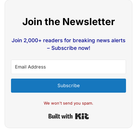
Join the Newsletter
Join 2,000+ readers for breaking news alerts
– Subscribe now!
Subscribe
We won't send you spam.
Built with Kit