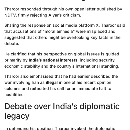
Tharoor responded through his own open letter published by
NDTV, firmly rejecting Aiyar’s criticism.
Sharing the response on social media platform X, Tharoor said
that accusations of “moral amnesia” were misplaced and
suggested that others might be overlooking key facts in the
debate.
He clarified that his perspective on global issues is guided
primarily by
India’s national interests
, including security,
economic stability and the country’s international standing.
Tharoor also emphasised that he had earlier described the
war involving Iran as
illegal
in one of his recent opinion
columns and reiterated his call for an immediate halt to
hostilities.
Debate over India’s diplomatic
legacy
In defending his position, Tharoor invoked the diplomatic