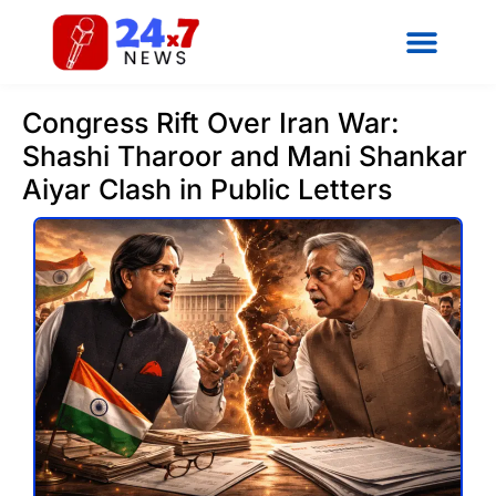
Congress Rift Over Iran War:
Shashi Tharoor and Mani Shankar
Aiyar Clash in Public Letters