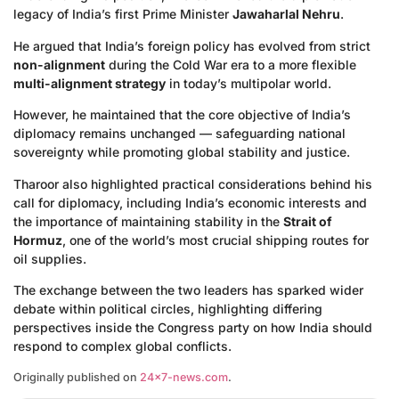
legacy of India’s first Prime Minister
Jawaharlal Nehru
.
He argued that India’s foreign policy has evolved from strict
non-alignment
during the Cold War era to a more flexible
multi-alignment strategy
in today’s multipolar world.
However, he maintained that the core objective of India’s
diplomacy remains unchanged — safeguarding national
sovereignty while promoting global stability and justice.
Tharoor also highlighted practical considerations behind his
call for diplomacy, including India’s economic interests and
the importance of maintaining stability in the
Strait of
Hormuz
, one of the world’s most crucial shipping routes for
oil supplies.
The exchange between the two leaders has sparked wider
debate within political circles, highlighting differing
perspectives inside the Congress party on how India should
respond to complex global conflicts.
Originally published on
24×7-news.com
.