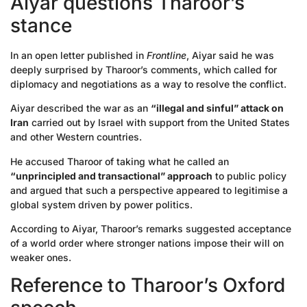
Aiyar questions Tharoor’s
stance
In an open letter published in
Frontline
, Aiyar said he was
deeply surprised by Tharoor’s comments, which called for
diplomacy and negotiations as a way to resolve the conflict.
Aiyar described the war as an
“illegal and sinful” attack on
Iran
carried out by Israel with support from the United States
and other Western countries.
He accused Tharoor of taking what he called an
“unprincipled and transactional” approach
to public policy
and argued that such a perspective appeared to legitimise a
global system driven by power politics.
According to Aiyar, Tharoor’s remarks suggested acceptance
of a world order where stronger nations impose their will on
weaker ones.
Reference to Tharoor’s Oxford