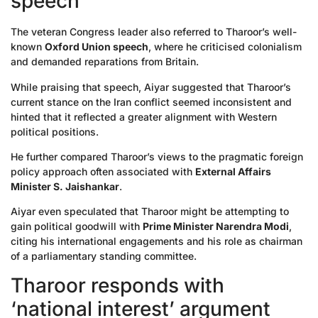
speech
The veteran Congress leader also referred to Tharoor’s well-
known
Oxford Union speech
, where he criticised colonialism
and demanded reparations from Britain.
While praising that speech, Aiyar suggested that Tharoor’s
current stance on the Iran conflict seemed inconsistent and
hinted that it reflected a greater alignment with Western
political positions.
He further compared Tharoor’s views to the pragmatic foreign
policy approach often associated with
External Affairs
Minister S. Jaishankar
.
Aiyar even speculated that Tharoor might be attempting to
gain political goodwill with
Prime Minister Narendra Modi
,
citing his international engagements and his role as chairman
of a parliamentary standing committee.
Tharoor responds with
‘national interest’ argument