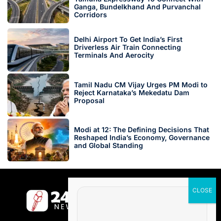
Ganga, Bundelkhand And Purvanchal
Corridors
Delhi Airport To Get India’s First
Driverless Air Train Connecting
Terminals And Aerocity
Tamil Nadu CM Vijay Urges PM Modi to
Reject Karnataka’s Mekedatu Dam
Proposal
Modi at 12: The Defining Decisions That
Reshaped India’s Economy, Governance
and Global Standing