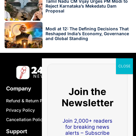
Tamil Nadu CM Vijay Urges PM Modi to
Reject Karnataka’s Mekedatu Dam
Proposal
Modi at 12: The Defining Decisions That
Reshaped India’s Economy, Governance
and Global Standing
Company
Join the
Newsletter
Refund & Return Policy
Privacy Policy
Cancellation Policy
Join 2,000+ readers
for breaking news
Support
alerts – Subscribe