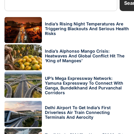
Sea
India’s Rising Night Temperatures Are
Triggering Blackouts And Serious Health
Risks
India’s Alphonso Mango Crisis:
Heatwaves And Global Conflict Hit The
‘King of Mangoes’
UP’s Mega Expressway Network:
Yamuna Expressway To Connect With
Ganga, Bundelkhand And Purvanchal
Corridors
Delhi Airport To Get India’s First
Driverless Air Train Connecting
Terminals And Aerocity