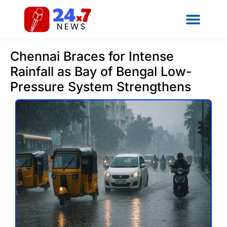
Chennai Braces for Intense
Rainfall as Bay of Bengal Low-
Pressure System Strengthens