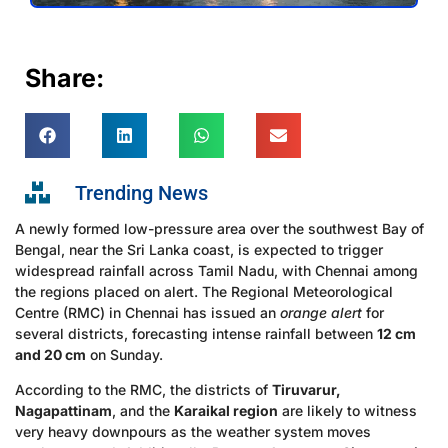
Share:
Trending News
A newly formed low-pressure area over the southwest Bay of
Bengal, near the Sri Lanka coast, is expected to trigger
widespread rainfall across Tamil Nadu, with Chennai among
the regions placed on alert. The Regional Meteorological
Centre (RMC) in Chennai has issued an
orange alert
for
several districts, forecasting intense rainfall between
12 cm
and 20 cm
on Sunday.
According to the RMC, the districts of
Tiruvarur,
Nagapattinam
, and the
Karaikal region
are likely to witness
very heavy downpours as the weather system moves