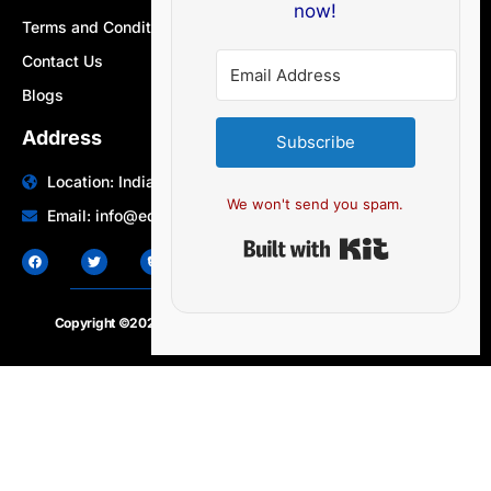
now!
Terms and Conditions
Contact Us
Blogs
Address
Subscribe
Location: India | Australia
We won't send you spam.
Email: info@edocbits.com
Built with Ki
Copyright ©2020 – 2025.
24×7-news.com
. All rights reserved