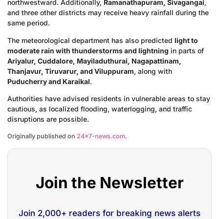
northwestward. Additionally,
Ramanathapuram, Sivagangai
,
and three other districts may receive heavy rainfall during the
same period.
The meteorological department has also predicted
light to
moderate rain with thunderstorms and lightning
in parts of
Ariyalur, Cuddalore, Mayiladuthurai, Nagapattinam,
Thanjavur, Tiruvarur, and Viluppuram
, along with
Puducherry and Karaikal
.
Authorities have advised residents in vulnerable areas to stay
cautious, as localized flooding, waterlogging, and traffic
disruptions are possible.
Originally published on
24×7-news.com
.
Join the Newsletter
Join 2,000+ readers for breaking news alerts