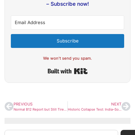
– Subscribe now!
Subscribe
We won't send you spam.
Built with Kit
PREVIOUS
NEXT
Normal B12 Report but Still Tired? Apollo Doctors Warn of “Functional B12 Deficiency” That Tests Often Miss
Historic Collapse Test: India–South Africa Clash Sets Rare 66-Year Record After Dramatic Low-Scoring Battle