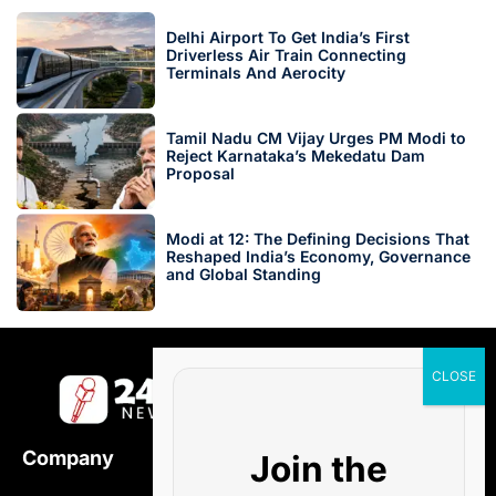
Delhi Airport To Get India’s First
Driverless Air Train Connecting
Terminals And Aerocity
Tamil Nadu CM Vijay Urges PM Modi to
Reject Karnataka’s Mekedatu Dam
Proposal
Modi at 12: The Defining Decisions That
Reshaped India’s Economy, Governance
and Global Standing
Company
Join the