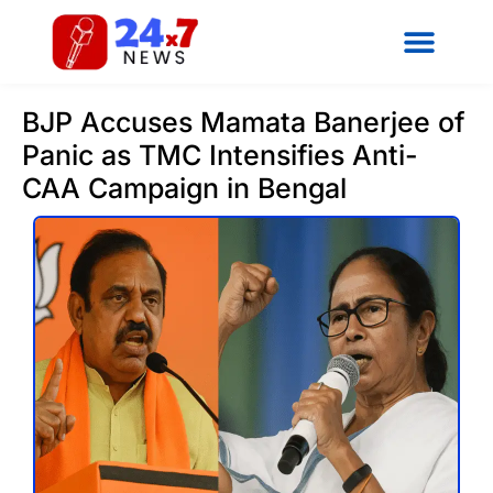
BJP Accuses Mamata Banerjee of
Panic as TMC Intensifies Anti-
CAA Campaign in Bengal