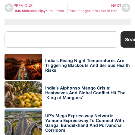
PREVIOUS
NEXT
DMK Ridicules Vijay’s Poll Promises, Says Actor-Turned-Leader Is ‘Just Reading a Script’
Truck Plunges Into Lake in Bengaluru at Midnight; Driver Dies After Vehicle Sinks
Sea
India’s Rising Night Temperatures Are
Triggering Blackouts And Serious Health
Risks
India’s Alphonso Mango Crisis:
Heatwaves And Global Conflict Hit The
‘King of Mangoes’
UP’s Mega Expressway Network:
Yamuna Expressway To Connect With
Ganga, Bundelkhand And Purvanchal
Corridors