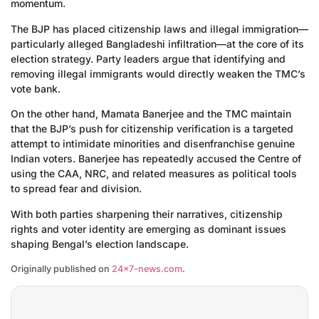
momentum.
The BJP has placed citizenship laws and illegal immigration—
particularly alleged Bangladeshi infiltration—at the core of its
election strategy. Party leaders argue that identifying and
removing illegal immigrants would directly weaken the TMC’s
vote bank.
On the other hand, Mamata Banerjee and the TMC maintain
that the BJP’s push for citizenship verification is a targeted
attempt to intimidate minorities and disenfranchise genuine
Indian voters. Banerjee has repeatedly accused the Centre of
using the CAA, NRC, and related measures as political tools
to spread fear and division.
With both parties sharpening their narratives, citizenship
rights and voter identity are emerging as dominant issues
shaping Bengal’s election landscape.
Originally published on
24×7-news.com
.