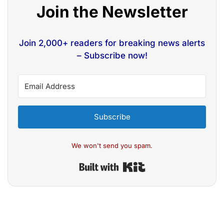
Join the Newsletter
Join 2,000+ readers for breaking news alerts
– Subscribe now!
Subscribe
We won't send you spam.
Built with Kit