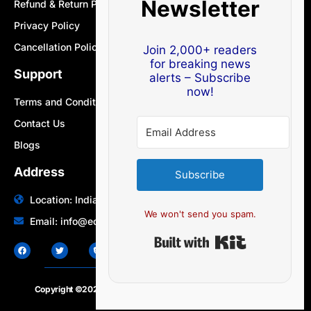
Newsletter
Refund & Return Policy
Privacy Policy
Cancellation Policy
Join 2,000+ readers
for breaking news
Support
alerts – Subscribe
now!
Terms and Conditions
Contact Us
Blogs
Address
Subscribe
Location: India | Australia
We won't send you spam.
Email: info@edocbits.com
Built with Ki
Copyright ©2020 – 2025.
24×7-news.com
. All rights reserved