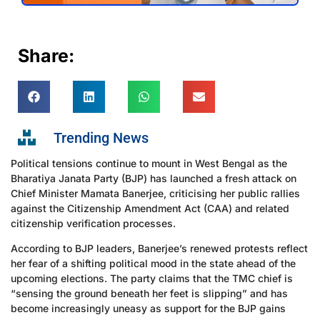
Share:
Trending News
Political tensions continue to mount in West Bengal as the
Bharatiya Janata Party (BJP) has launched a fresh attack on
Chief Minister Mamata Banerjee, criticising her public rallies
against the Citizenship Amendment Act (CAA) and related
citizenship verification processes.
According to BJP leaders, Banerjee’s renewed protests reflect
her fear of a shifting political mood in the state ahead of the
upcoming elections. The party claims that the TMC chief is
“sensing the ground beneath her feet is slipping” and has
become increasingly uneasy as support for the BJP gains