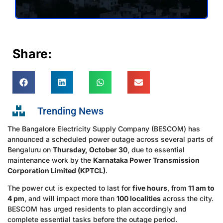
Share:
Trending News
The Bangalore Electricity Supply Company (BESCOM) has
announced a scheduled power outage across several parts of
Bengaluru on
Thursday, October 30
, due to essential
maintenance work by the
Karnataka Power Transmission
Corporation Limited (KPTCL)
.
The power cut is expected to last for
five hours
, from
11 am to
4 pm
, and will impact more than
100 localities
across the city.
BESCOM has urged residents to plan accordingly and
complete essential tasks before the outage period.