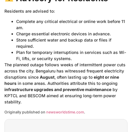
Residents are advised to:
Complete any critical electrical or online work before 11
am.
Charge essential electronic devices in advance.
Store sufficient water and backup data or files if
required.
Plan for temporary interruptions in services such as Wi-
Fi, lifts, or security systems.
The planned outage follows weeks of intermittent power cuts
across the city. Bengaluru has witnessed frequent electricity
disruptions since
August
, often lasting up to
eight or nine
hours
in some areas. Authorities attribute this to ongoing
infrastructure upgrades and preventive maintenance
by
KPTCL and BESCOM aimed at ensuring long-term power
stability.
Originally published on
newsworldstime.com
.