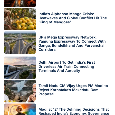
India’s Alphonso Mango Crisis:
Heatwaves And Global Conflict Hit The
‘King of Mangoes’
UP’s Mega Expressway Network:
Yamuna Expressway To Connect With
Ganga, Bundelkhand And Purvanchal
Corridors
Delhi Airport To Get India’s First
Driverless Air Train Connecting
Terminals And Aerocity
Tamil Nadu CM Vijay Urges PM Modi to
Reject Karnataka’s Mekedatu Dam
Proposal
Modi at 12: The Defining Decisions That
Reshaped India’s Economy, Governance