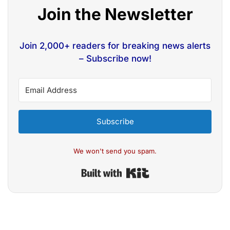
Join the Newsletter
Join 2,000+ readers for breaking news alerts
– Subscribe now!
Subscribe
We won't send you spam.
Built with Kit