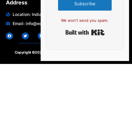
Address
Subscribe
Location: India | Australia
We won't send you spam.
Email: info@edocbits.com
Built with Ki
Copyright ©2020 – 2025.
24×7-news.com
. All rights reserved