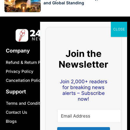
and Global Standing
Company
Join the
Newsletter
Refund & Return Policy
Privacy Policy
Cancellation Policy
Join 2,000+ readers
for breaking news
Support
alerts – Subscribe
now!
Terms and Conditions
Contact Us
Blogs