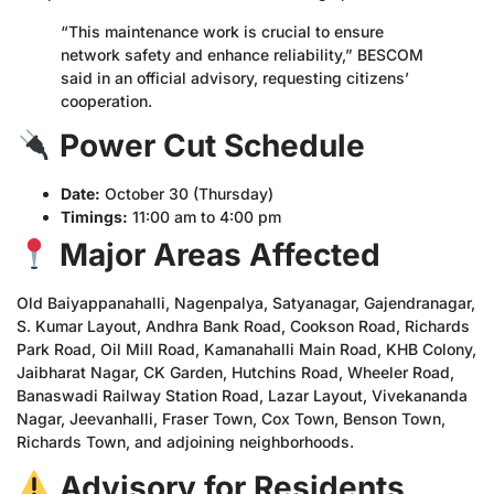
“This maintenance work is crucial to ensure
network safety and enhance reliability,” BESCOM
said in an official advisory, requesting citizens’
cooperation.
Power Cut Schedule
Date:
October 30 (Thursday)
Timings:
11:00 am to 4:00 pm
Major Areas Affected
Old Baiyappanahalli, Nagenpalya, Satyanagar, Gajendranagar,
S. Kumar Layout, Andhra Bank Road, Cookson Road, Richards
Park Road, Oil Mill Road, Kamanahalli Main Road, KHB Colony,
Jaibharat Nagar, CK Garden, Hutchins Road, Wheeler Road,
Banaswadi Railway Station Road, Lazar Layout, Vivekananda
Nagar, Jeevanhalli, Fraser Town, Cox Town, Benson Town,
Richards Town, and adjoining neighborhoods.
Advisory for Residents