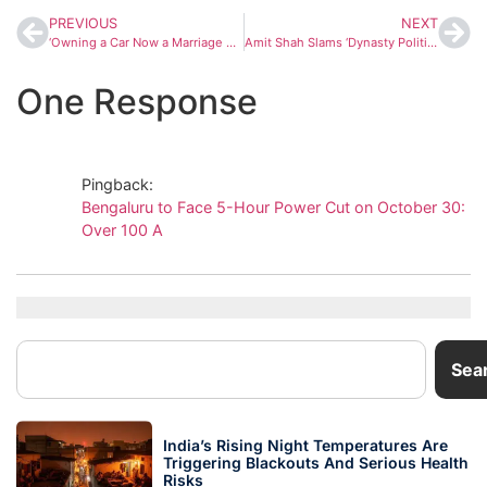
PREVIOUS
NEXT
‘Owning a Car Now a Marriage Factor,’ Says DK Shivakumar Amid Tunnel Road Debate in Bengaluru
Amit Shah Slams ‘Dynasty Politics’, Promises Metro, AIIMS, and Airport for Bihar’s Darbhanga
One Response
Pingback:
Bengaluru to Face 5-Hour Power Cut on October 30:
Over 100 A
Sea
India’s Rising Night Temperatures Are
Triggering Blackouts And Serious Health
Risks