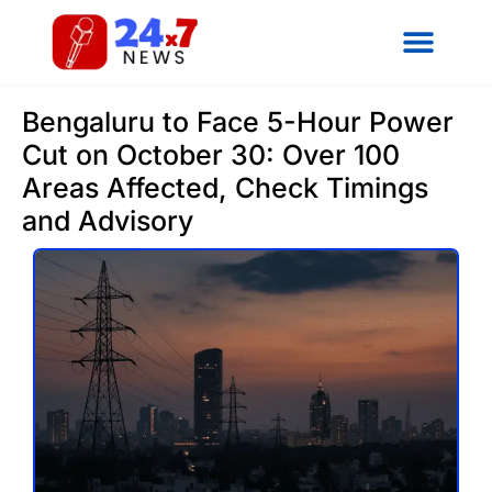
Bengaluru to Face 5-Hour Power
Cut on October 30: Over 100
Areas Affected, Check Timings
and Advisory