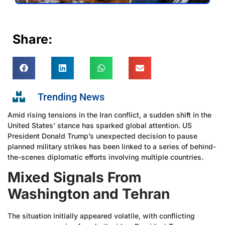
Share:
Trending News
Amid rising tensions in the Iran conflict, a sudden shift in the
United States’ stance has sparked global attention. US
President Donald Trump’s unexpected decision to pause
planned military strikes has been linked to a series of behind-
the-scenes diplomatic efforts involving multiple countries.
Mixed Signals From
Washington and Tehran
The situation initially appeared volatile, with conflicting