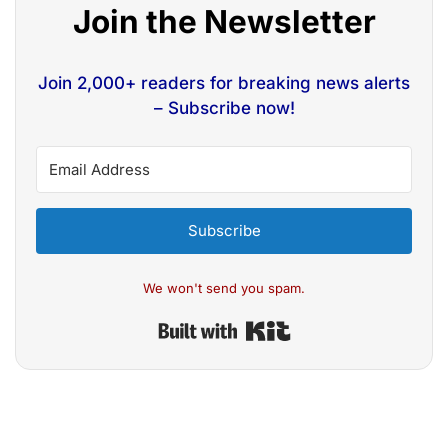
Join the Newsletter
Join 2,000+ readers for breaking news alerts
– Subscribe now!
Subscribe
We won't send you spam.
Built with Kit