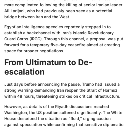
more complicated following the killing of senior Iranian leader
Ali Larijani, who had previously been seen as a potential
bridge between Iran and the West.
Egyptian intelligence agencies reportedly stepped in to
establish a backchannel with Iran’s Islamic Revolutionary
Guard Corps (IRGC). Through this channel, a proposal was put
forward for a temporary five-day ceasefire aimed at creating
space for broader negotiations.
From Ultimatum to De-
escalation
Just days before announcing the pause, Trump had issued a
strong warning demanding Iran reopen the Strait of Hormuz
within 48 hours, threatening strikes on critical infrastructure.
However, as details of the Riyadh discussions reached
Washington, the US position softened significantly. The White
House described the situation as “fluid,” urging caution
against speculation while confirming that sensitive diplomatic