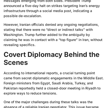
messages emerging from both sides. President Trump
announced a five-day halt on strikes targeting Iran’s energy
infrastructure through a social media post, indicating a
possible de-escalation.
However, Iranian officials denied any ongoing negotiations,
stating that there were no “direct or indirect talks” with
Washington. Trump further added to the ambiguity by
claiming he was in contact with a “top figure” in Iran, without
revealing specifics.
Covert Diplomacy Behind the
Scenes
According to international reports, a crucial turning point
came from secret diplomatic engagements in the Middle East.
Foreign ministers from Egypt, Saudi Arabia, Turkey, and
Pakistan reportedly held a closed-door meeting in Riyadh to
explore ways to reduce tensions.
One of the major challenges during these talks was the
absence of a reliable Iranian negotiator. This issue became