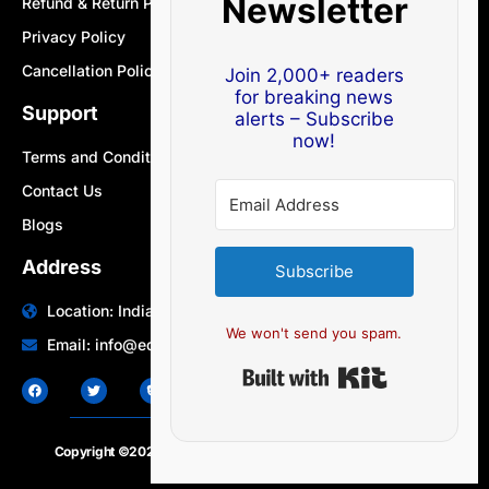
Newsletter
Refund & Return Policy
Privacy Policy
Cancellation Policy
Join 2,000+ readers
for breaking news
Support
alerts – Subscribe
now!
Terms and Conditions
Contact Us
Blogs
Address
Subscribe
Location: India | Australia
We won't send you spam.
Email: info@edocbits.com
Built with Ki
Copyright ©2020 – 2025.
24×7-news.com
. All rights reserved