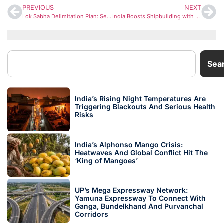
PREVIOUS
NEXT
Lok Sabha Delimitation Plan: Seat Count May Rise to 816, Uttar Pradesh Likely to Gain the Most
India Boosts Shipbuilding with ₹70,000 Crore Push Amid Global Supply Disruptions
Sea
India’s Rising Night Temperatures Are
Triggering Blackouts And Serious Health
Risks
India’s Alphonso Mango Crisis:
Heatwaves And Global Conflict Hit The
‘King of Mangoes’
UP’s Mega Expressway Network:
Yamuna Expressway To Connect With
Ganga, Bundelkhand And Purvanchal
Corridors