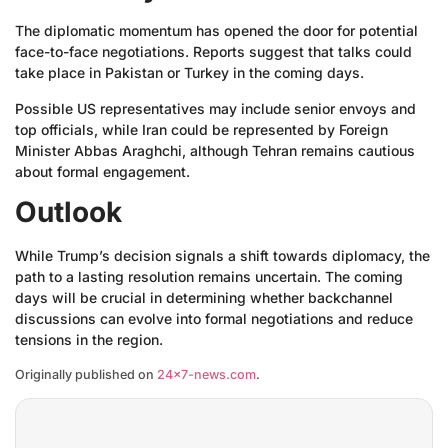
The diplomatic momentum has opened the door for potential
face-to-face negotiations. Reports suggest that talks could
take place in Pakistan or Turkey in the coming days.
Possible US representatives may include senior envoys and
top officials, while Iran could be represented by Foreign
Minister Abbas Araghchi, although Tehran remains cautious
about formal engagement.
Outlook
While Trump’s decision signals a shift towards diplomacy, the
path to a lasting resolution remains uncertain. The coming
days will be crucial in determining whether backchannel
discussions can evolve into formal negotiations and reduce
tensions in the region.
Originally published on
24×7-news.com
.