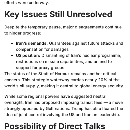
efforts were underway.
Key Issues Still Unresolved
Despite the temporary pause, major disagreements continue
to hinder progress:
Iran’s demands:
Guarantees against future attacks and
compensation for damages
US position:
Dismantling of Iran’s nuclear programme,
restrictions on missile capabilities, and an end to
support for proxy groups
The status of the Strait of Hormuz remains another critical
concern. This strategic waterway carries nearly 20% of the
world’s oil supply, making it central to global energy security.
While some regional powers have suggested neutral
oversight, Iran has proposed imposing transit fees — a move
strongly opposed by Gulf nations. Trump has also floated the
idea of joint control involving the US and Iranian leadership.
Possibility of Direct Talks