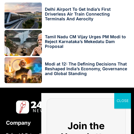
Delhi Airport To Get India’s First
Driverless Air Train Connecting
Terminals And Aerocity
Tamil Nadu CM Vijay Urges PM Modi to
Reject Karnataka’s Mekedatu Dam
Proposal
Modi at 12: The Defining Decisions That
Reshaped India’s Economy, Governance
and Global Standing
Company
Join the