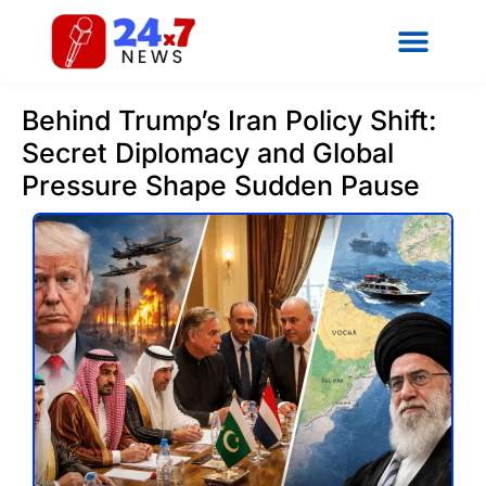
Behind Trump’s Iran Policy Shift:
Secret Diplomacy and Global
Pressure Shape Sudden Pause