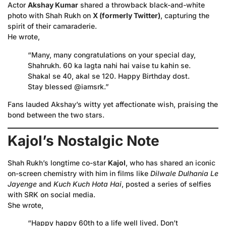
Actor
Akshay Kumar
shared a throwback black-and-white
photo with Shah Rukh on
X (formerly Twitter)
, capturing the
spirit of their camaraderie.
He wrote,
“Many, many congratulations on your special day,
Shahrukh. 60 ka lagta nahi hai vaise tu kahin se.
Shakal se 40, akal se 120. Happy Birthday dost.
Stay blessed @iamsrk.”
Fans lauded Akshay’s witty yet affectionate wish, praising the
bond between the two stars.
Kajol’s Nostalgic Note
Shah Rukh’s longtime co-star
Kajol
, who has shared an iconic
on-screen chemistry with him in films like
Dilwale Dulhania Le
Jayenge
and
Kuch Kuch Hota Hai
, posted a series of selfies
with SRK on social media.
She wrote,
“Happy happy 60th to a life well lived. Don’t