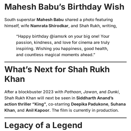
Mahesh Babu’s Birthday Wish
South superstar
Mahesh Babu
shared a photo featuring
himself, wife
Namrata Shirodkar
, and Shah Rukh, writing,
“Happy birthday @iamsrk on your big one! Your
passion, kindness, and love for cinema are truly
inspiring. Wishing you happiness, good health,
and countless magical moments ahead.”
What’s Next for Shah Rukh
Khan
After a blockbuster 2023 with
Pathaan
,
Jawan
, and
Dunki
,
Shah Rukh Khan will next be seen in
Siddharth Anand’s
action thriller “King”
, co-starring
Deepika Padukone
,
Suhana
Khan
, and
Anil Kapoor
. The film is currently in production.
Legacy of a Legend