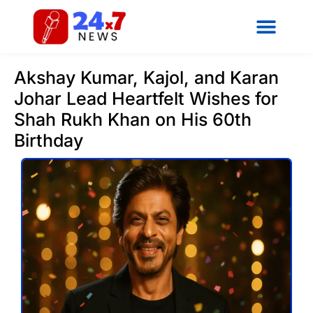
Akshay Kumar, Kajol, and Karan
Johar Lead Heartfelt Wishes for
Shah Rukh Khan on His 60th
Birthday