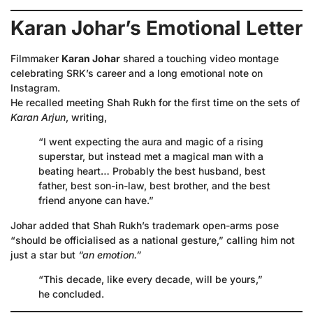
Karan Johar’s Emotional Letter
Filmmaker
Karan Johar
shared a touching video montage
celebrating SRK’s career and a long emotional note on
Instagram.
He recalled meeting Shah Rukh for the first time on the sets of
Karan Arjun
, writing,
“I went expecting the aura and magic of a rising
superstar, but instead met a magical man with a
beating heart… Probably the best husband, best
father, best son-in-law, best brother, and the best
friend anyone can have.”
Johar added that Shah Rukh’s trademark open-arms pose
“should be officialised as a national gesture,” calling him not
just a star but
“an emotion.”
“This decade, like every decade, will be yours,”
he concluded.