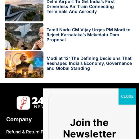
Delhi Airport To Get India’s First
Driverless Air Train Connecting
Terminals And Aerocity
Tamil Nadu CM Vijay Urges PM Modi to
Reject Karnataka’s Mekedatu Dam
Proposal
Modi at 12: The Defining Decisions That
Reshaped India’s Economy, Governance
and Global Standing
Company
Join the
Newsletter
Refund & Return Policy