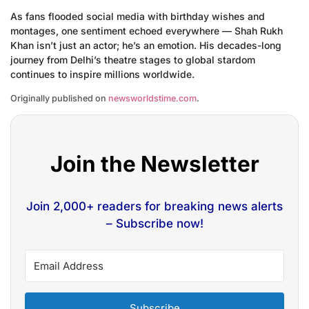
As fans flooded social media with birthday wishes and
montages, one sentiment echoed everywhere — Shah Rukh
Khan isn’t just an actor; he’s an emotion. His decades-long
journey from Delhi’s theatre stages to global stardom
continues to inspire millions worldwide.
Originally published on
newsworldstime.com
.
Join the Newsletter
Join 2,000+ readers for breaking news alerts
– Subscribe now!
Subscribe