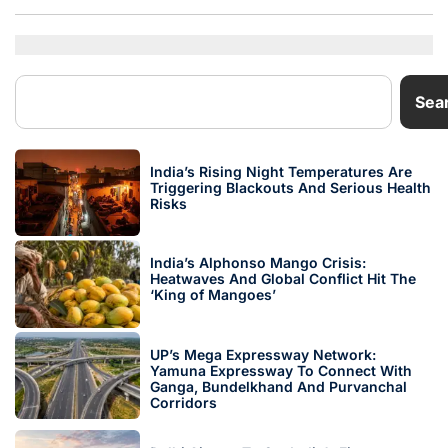
Sea
India’s Rising Night Temperatures Are
Triggering Blackouts And Serious Health
Risks
India’s Alphonso Mango Crisis:
Heatwaves And Global Conflict Hit The
‘King of Mangoes’
UP’s Mega Expressway Network:
Yamuna Expressway To Connect With
Ganga, Bundelkhand And Purvanchal
Corridors