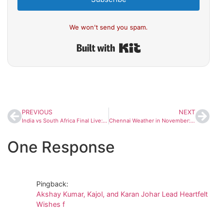
We won't send you spam.
Built with Kit
PREVIOUS
NEXT
India vs South Africa Final Live: Shafali Verma, Smriti Mandhana Give India Explosive Start in Women’s World Cup Final
Chennai Weather in November: Dry Start Expected, But La Niña May Bring Heavy Rains Later This Month
One Response
Pingback:
Akshay Kumar, Kajol, and Karan Johar Lead Heartfelt
Wishes f