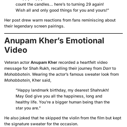
count the candles… here’s to turning 29 again!
Wish all and only good things for you and yours!”
Her post drew warm reactions from fans reminiscing about
their legendary screen pairings.
Anupam Kher’s Emotional
Video
Veteran actor
Anupam Kher
recorded a heartfelt video
message for Shah Rukh, recalling their journey from
Darr
to
Mohabbatein
. Wearing the actor’s famous sweater look from
Mohabbatein
, Kher said,
“Happy landmark birthday, my dearest Shahrukh!
May God give you all the happiness, long and
healthy life. You’re a bigger human being than the
star you are.”
He also joked that he skipped the violin from the film but kept
the signature sweater for the occasion.