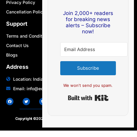
Privacy Policy
Cancellation Policy
Join 2,000+ readers
for breaking news
Support
alerts – Subscribe
now!
Terms and Conditions
Contact Us
Blogs
Address
Subscribe
Location: India | Australia
We won't send you spam.
Email: info@edocbits.com
Built with Ki
Copyright ©2020 – 2025.
24×7-news.com
. All rights reserved