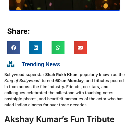
Share:
Trending News
Bollywood superstar
Shah Rukh Khan
, popularly known as the
King of Bollywood
, turned
60 on Monday
, and tributes poured
in from across the film industry. Friends, co-stars, and
colleagues celebrated the milestone with touching notes,
nostalgic photos, and heartfelt memories of the actor who has
ruled Indian cinema for over three decades.
Akshay Kumar’s Fun Tribute