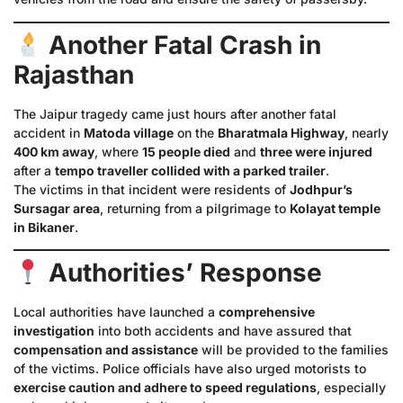
Another Fatal Crash in
Rajasthan
The Jaipur tragedy came just hours after another fatal
accident in
Matoda village
on the
Bharatmala Highway
, nearly
400 km away
, where
15 people died
and
three were injured
after a
tempo traveller collided with a parked trailer
.
The victims in that incident were residents of
Jodhpur’s
Sursagar area
, returning from a pilgrimage to
Kolayat temple
in Bikaner
.
Authorities’ Response
Local authorities have launched a
comprehensive
investigation
into both accidents and have assured that
compensation and assistance
will be provided to the families
of the victims. Police officials have also urged motorists to
exercise caution and adhere to speed regulations
, especially