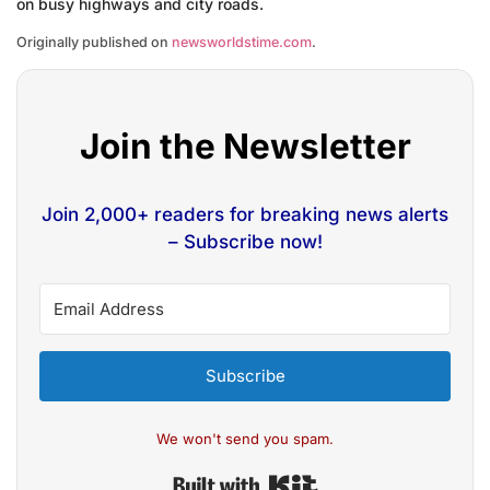
on busy highways and city roads.
Originally published on
newsworldstime.com
.
Join the Newsletter
Join 2,000+ readers for breaking news alerts
– Subscribe now!
Subscribe
We won't send you spam.
Built with Kit