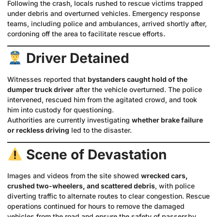
Following the crash, locals rushed to rescue victims trapped
under debris and overturned vehicles. Emergency response
teams, including police and ambulances, arrived shortly after,
cordoning off the area to facilitate rescue efforts.
Driver Detained
Witnesses reported that
bystanders caught hold of the
dumper truck driver
after the vehicle overturned. The police
intervened, rescued him from the agitated crowd, and took
him into custody for questioning.
Authorities are currently investigating
whether brake failure
or reckless driving
led to the disaster.
Scene of Devastation
Images and videos from the site showed
wrecked cars,
crushed two-wheelers, and scattered debris
, with police
diverting traffic to alternate routes to clear congestion. Rescue
operations continued for hours to remove the damaged
vehicles from the road and ensure the safety of passersby.