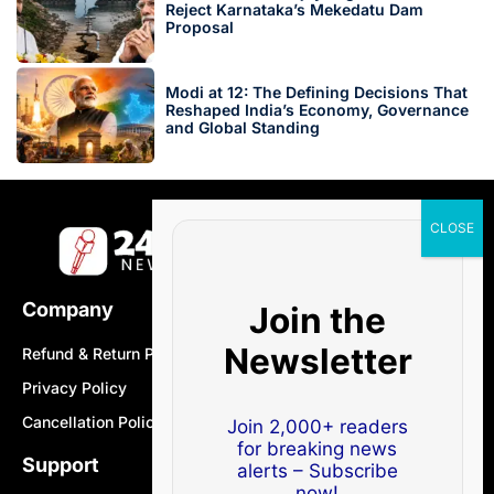
Reject Karnataka’s Mekedatu Dam
Proposal
Modi at 12: The Defining Decisions That
Reshaped India’s Economy, Governance
and Global Standing
Company
Join the
Newsletter
Refund & Return Policy
Privacy Policy
Cancellation Policy
Join 2,000+ readers
for breaking news
Support
alerts – Subscribe
now!