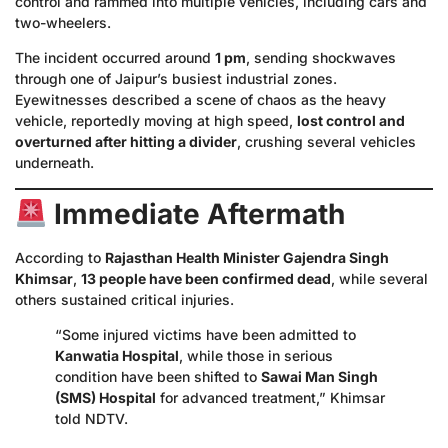
control and rammed into multiple vehicles, including cars and
two-wheelers.
The incident occurred around
1 pm
, sending shockwaves
through one of Jaipur’s busiest industrial zones.
Eyewitnesses described a scene of chaos as the heavy
vehicle, reportedly moving at high speed,
lost control and
overturned after hitting a divider
, crushing several vehicles
underneath.
Immediate Aftermath
According to
Rajasthan Health Minister Gajendra Singh
Khimsar
,
13 people have been confirmed dead
, while several
others sustained critical injuries.
“Some injured victims have been admitted to
Kanwatia Hospital
, while those in serious
condition have been shifted to
Sawai Man Singh
(SMS) Hospital
for advanced treatment,” Khimsar
told NDTV.