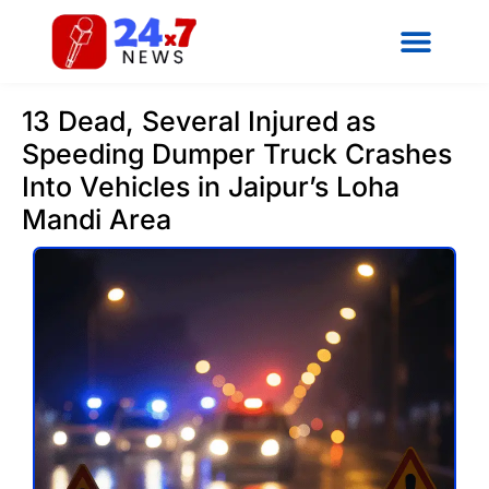
13 Dead, Several Injured as
Speeding Dumper Truck Crashes
Into Vehicles in Jaipur’s Loha
Mandi Area