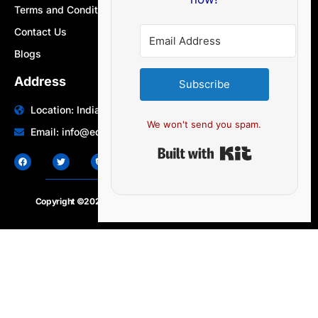
Terms and Conditions
Contact Us
Blogs
Address
Subscribe
Location: India | Australia
We won't send you spam.
Email: info@edocbits.com
Built with Ki
Copyright ©2020 – 2025.
24×7-news.com
. All rights reserved