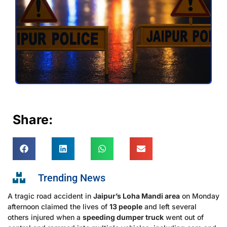
Share:
Trending News
A tragic road accident in
Jaipur’s Loha Mandi area
on Monday
afternoon claimed the lives of
13 people
and left several
others injured when a
speeding dumper truck
went out of