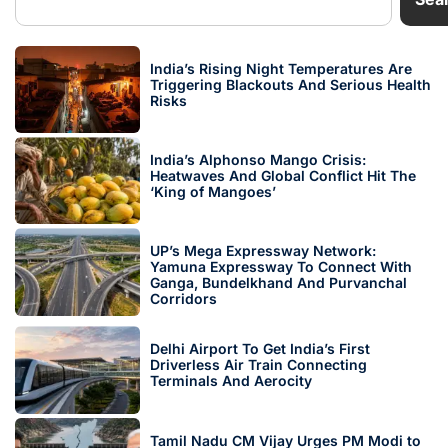
India’s Rising Night Temperatures Are
Triggering Blackouts And Serious Health
Risks
India’s Alphonso Mango Crisis:
Heatwaves And Global Conflict Hit The
‘King of Mangoes’
UP’s Mega Expressway Network:
Yamuna Expressway To Connect With
Ganga, Bundelkhand And Purvanchal
Corridors
Delhi Airport To Get India’s First
Driverless Air Train Connecting
Terminals And Aerocity
Tamil Nadu CM Vijay Urges PM Modi to