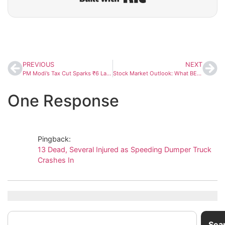
PREVIOUS
NEXT
PM Modi’s Tax Cut Sparks ₹6 Lakh Crore Festival Shopping Boom Across India
Stock Market Outlook: What BEER Ratio, Buffett Indicator, India VIX and Valuations Reveal About India’s 2025 Rally
One Response
Pingback:
13 Dead, Several Injured as Speeding Dumper Truck
Crashes In
Sea