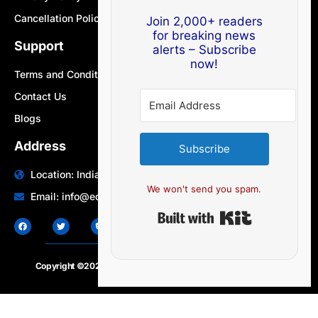
Cancellation Policy
Join 2,000+ readers
for breaking news
Support
alerts – Subscribe
now!
Terms and Conditions
Contact Us
Blogs
Address
Subscribe
Location: India | Australia
We won't send you spam.
Email: info@edocbits.com
Built with Ki
Copyright ©2020 – 2025.
24×7-news.com
. All rights reserved