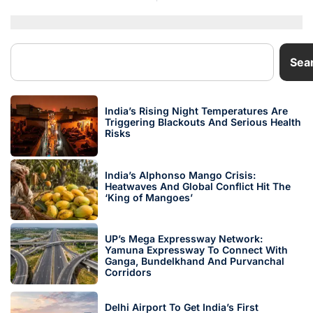
Sea
India’s Rising Night Temperatures Are
Triggering Blackouts And Serious Health
Risks
India’s Alphonso Mango Crisis:
Heatwaves And Global Conflict Hit The
‘King of Mangoes’
UP’s Mega Expressway Network:
Yamuna Expressway To Connect With
Ganga, Bundelkhand And Purvanchal
Corridors
Delhi Airport To Get India’s First