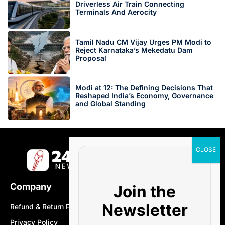
Driverless Air Train Connecting
Terminals And Aerocity
Tamil Nadu CM Vijay Urges PM Modi to
Reject Karnataka’s Mekedatu Dam
Proposal
Modi at 12: The Defining Decisions That
Reshaped India’s Economy, Governance
and Global Standing
Company
Join the
Newsletter
Refund & Return Policy
Privacy Policy