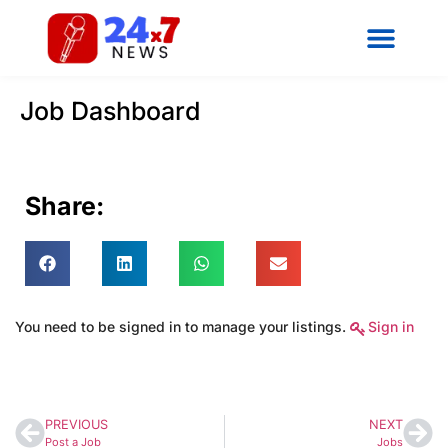
Job Dashboard
Share:
You need to be signed in to manage your listings.
Sign in
PREVIOUS
NEXT
Post a Job
Jobs