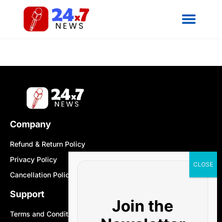
Company
Refund & Return Policy
Privacy Policy
Cancellation Policy
Support
Join the
Terms and Conditions