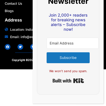
Newsletter
Contact Us
Blogs
Join 2,000+ readers
Address
for breaking news
alerts – Subscribe
now!
Location: India | Australia
Email: info@edocbits.com
Subscribe
Copyright ©2020 – 2025.
24×7-news.com
. All rights reserved
We won't send you spam.
Built with Ki
EN